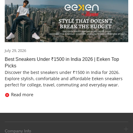
July 29, 2026
Best Sneakers Under ₹1500 in India 2026 | Eeken Top
Picks
Discover the best sneakers under ₹1500 in India for 2026.
Explore stylish, comfortable and affordable Eeken sneakers
perfect for college, travel, commuting and everyday wear.
Read more
Company Info