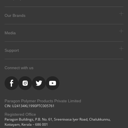
Our Brands
Media
Support
Connect with us
Paragon Polymer Products Private Limited
CIN: U24134KL1990PTC005761
Registered Office
Paragon Buildings, P.B. No. 61, Sreenivasa Iyer Road, Chalukkunnu,
Kottayam, Kerala – 686 001