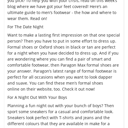
you pick? To help you with your crisis, read on this week’s
blog where we have got your feet covered! Here’s an
ultimate guide to men’s footwear - the how and where to
wear them. Read on!
For The Date Night
Want to make a lasting first impression on that one special
person? Then you have to put in some effort to dress up.
Formal shoes or Oxford shoes in black or tan are perfect
for a night when you have decided to dress up. And if you
are wondering where you can find a pair of smart and
comfortable footwear, then Paragon Max formal shoes are
your answer.
Paragon
’s latest range of formal footwear is
perfect for all occasions when you want to look dapper
and suave. You can find these
men’s formal shoes
online
on their website, too. Check it out now!
For A Night Out With Your Boys
Planning a fun night out with your bunch of boys? Then
sport some sneakers for a casual and comfortable look.
Sneakers look perfect with T-shirts and jeans and the
different colours that they are available in make for a