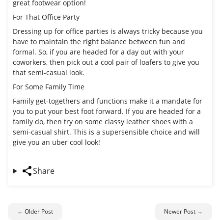
great footwear option!
For That Office Party
Dressing up for office parties is always tricky because you
have to maintain the right balance between fun and
formal. So, if you are headed for a day out with your
coworkers, then pick out a cool pair of loafers to give you
that semi-casual look.
For Some Family Time
Family get-togethers and functions make it a mandate for
you to put your best foot forward. If you are headed for a
family do, then try on some classy leather shoes with a
semi-casual shirt. This is a supersensible choice and will
give you an uber cool look!
Share
← Older Post
Newer Post →