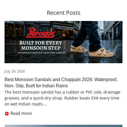
Recent Posts
July 29, 2026
Best Monsoon Sandals and Chappals 2026: Waterproof,
Non- Slip, Built for Indian Rains
The best monsoon sandal has a rubber or PVC sole, drainage
grooves, and a quick-dry strap. Rubber beats EVA every time
on wet Indian roads....
Read more