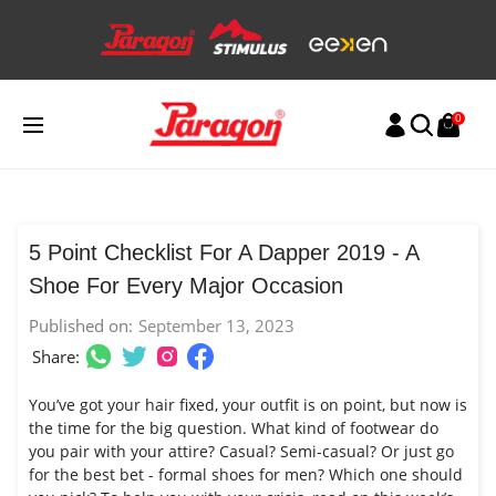
Skip
to
content
0
5 Point Checklist For A Dapper 2019 - A
Shoe For Every Major Occasion
Published on:
September 13, 2023
Share:
You’ve got your hair fixed, your outfit is on point, but now is
the time for the big question. What kind of footwear do
you pair with your attire? Casual? Semi-casual? Or just go
for the best bet - formal shoes for men? Which one should