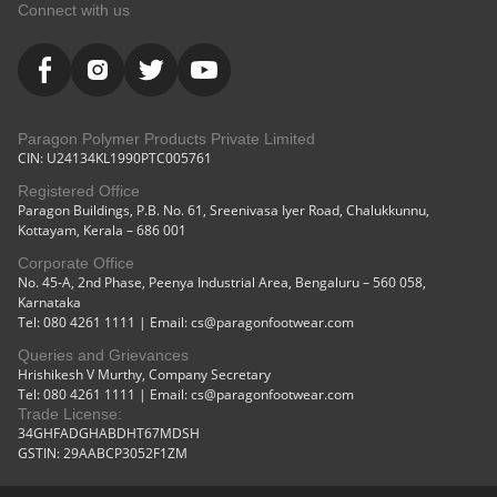
Comfortable
Outdoor
Connect with us
Cushioned
Use
Soles
White
Paragon Polymer Products Private Limited
CIN: U24134KL1990PTC005761
Registered Office
Paragon Buildings, P.B. No. 61, Sreenivasa Iyer Road, Chalukkunnu,
Kottayam, Kerala – 686 001
Corporate Office
No. 45-A, 2nd Phase, Peenya Industrial Area, Bengaluru – 560 058,
Karnataka
Tel: 080 4261 1111 | Email: cs@paragonfootwear.com
Queries and Grievances
Hrishikesh V Murthy, Company Secretary
Tel: 080 4261 1111 | Email: cs@paragonfootwear.com
Trade License:
34GHFADGHABDHT67MDSH
GSTIN: 29AABCP3052F1ZM