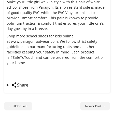
Make your little girl walk in style with this pair of white
school shoes from Paragon. Its slip-resistant sole is made
of good quality PVC, while the PVC Vinyl promises to
provide utmost comfort. This pair is known to provide
optimum traction & comfort that ensures your little one’s
day goes by in a breeze.
Shop more school shoes for kids online
at
www.paragonfootwear.com
. We follow strict safety
guidelines in our manufacturing units and all other
facilities keeping your safety in mind. Each product
is
#SafeToTouch
and can be ordered from the comfort of
your home.
Share
← Older Post
Newer Post →