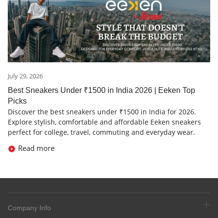
July 29, 2026
Best Sneakers Under ₹1500 in India 2026 | Eeken Top
Picks
Discover the best sneakers under ₹1500 in India for 2026.
Explore stylish, comfortable and affordable Eeken sneakers
perfect for college, travel, commuting and everyday wear.
Read more
Company Info