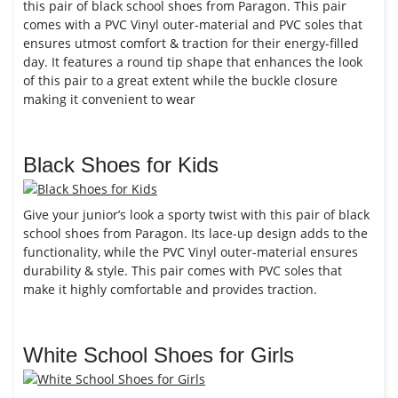
this pair of black school shoes from Paragon. This pair
comes with a PVC Vinyl outer-material and PVC soles that
ensures utmost comfort & traction for their energy-filled
day. It features a round tip shape that enhances the look
of this pair to a great extent while the buckle closure
making it convenient to wear
Black Shoes for Kids
Give your junior’s look a sporty twist with this pair of black
school shoes from Paragon. Its lace-up design adds to the
functionality, while the PVC Vinyl outer-material ensures
durability & style. This pair comes with PVC soles that
make it highly comfortable and provides traction.
White School Shoes for Girls