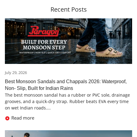
Recent Posts
July 29, 2026
Best Monsoon Sandals and Chappals 2026: Waterproof,
Non- Slip, Built for Indian Rains
The best monsoon sandal has a rubber or PVC sole, drainage
grooves, and a quick-dry strap. Rubber beats EVA every time
on wet Indian roads....
Read more