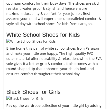
optimum comfort for their busy days. The shoes are skid-
resistant, water-proof & stylish and hence ensure
maximum durability & comfort for your junior. Rest
assured your child will experience unparalleled comfort &
style all day with school shoes for kids from Paragon.
White School Shoes for Kids
Bring home this pair of white school shoes from Paragon
and make your little one happy. The high-quality PVC
outer-material offers durability & relaxation, while the EVA
sole gives it a better grip & comfort. It also comes with a
round-shaped tip that enhances your child's look and
ensures comfort throughout their school day.
Black Shoes for Girls
Rev up the wardrobe collection of your little girl by adding