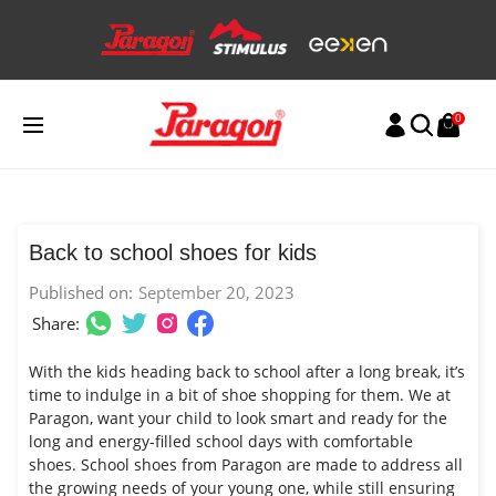
Skip
to
content
0
Back to school shoes for kids
Published on:
September 20, 2023
Share:
With the kids heading back to school after a long break, it’s
time to indulge in a bit of shoe shopping for them. We at
Paragon, want your child to look smart and ready for the
long and energy-filled school days with comfortable
shoes.
School shoes
from Paragon are made to address all
the growing needs of your young one, while still ensuring