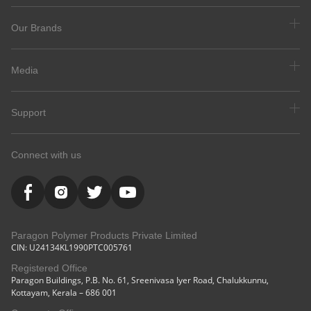
Our Brands
Media
Support
Connect with us
Paragon Polymer Products Private Limited
CIN: U24134KL1990PTC005761
Registered Office
Paragon Buildings, P.B. No. 61, Sreenivasa Iyer Road, Chalukkunnu,
Kottayam, Kerala – 686 001