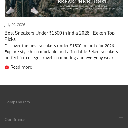
July 29, 2026
Best Sneakers Under ₹1500 in India 2026 | Eeken Top
Picks
Discover the best sneakers under ₹1500 in India for 2026.
Explore stylish, comfortable and affordable Eeken sneakers
perfect for college, travel, commuting and everyday wear.
Read more
Company Info
Our Brands