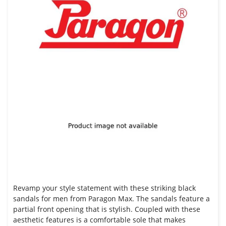
Revamp your style statement with these striking black
sandals for men from Paragon Max. The sandals feature a
partial front opening that is stylish. Coupled with these
aesthetic features is a comfortable sole that makes