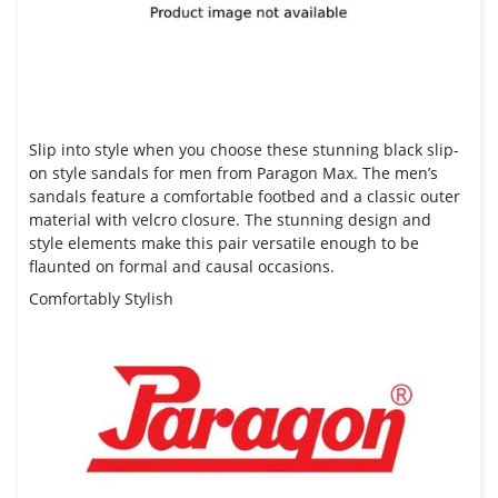
Slip into style when you choose these stunning black slip-
on style sandals for men from
Paragon Max.
The men’s
sandals feature a comfortable footbed and a classic outer
material with velcro closure. The stunning design and
style elements make this pair versatile enough to be
flaunted on formal and causal occasions.
Comfortably Stylish