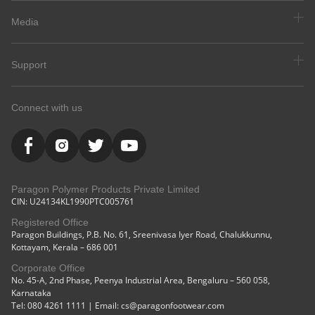
Media
Support
Connect with us
Paragon Polymer Products Private Limited
CIN: U24134KL1990PTC005761
Registered Office
Paragon Buildings, P.B. No. 61, Sreenivasa Iyer Road, Chalukkunnu,
Kottayam, Kerala – 686 001
Corporate Office
No. 45-A, 2nd Phase, Peenya Industrial Area, Bengaluru – 560 058,
Karnataka
Tel: 080 4261 1111 | Email: cs@paragonfootwear.com