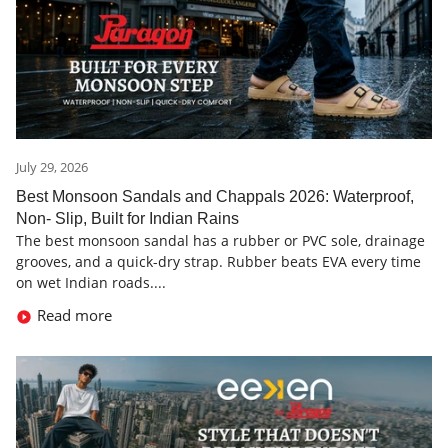
July 29, 2026
Best Monsoon Sandals and Chappals 2026: Waterproof,
Non- Slip, Built for Indian Rains
The best monsoon sandal has a rubber or PVC sole, drainage
grooves, and a quick-dry strap. Rubber beats EVA every time
on wet Indian roads....
Read more