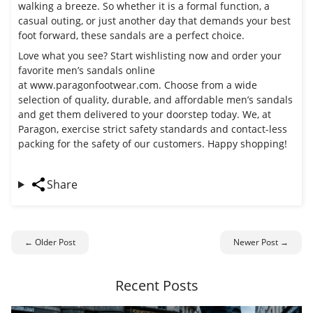
walking a breeze. So whether it is a formal function, a
casual outing, or just another day that demands your best
foot forward, these sandals are a perfect choice.
Love what you see? Start wishlisting now and order your
favorite men’s sandals online
at
www.paragonfootwear.com
. Choose from a wide
selection of quality, durable, and affordable men’s sandals
and get them delivered to your doorstep today. We, at
Paragon, exercise strict safety standards and contact-less
packing for the safety of our customers. Happy shopping!
Share
← Older Post
Newer Post →
Recent Posts