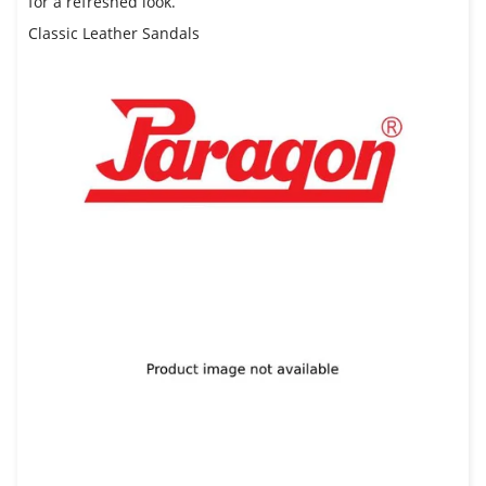
for a refreshed look.
Classic Leather Sandals