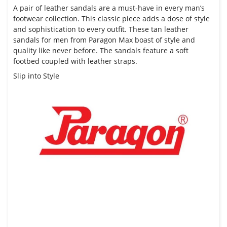
A pair of leather sandals are a must-have in every
man’s
footwear collection
. This classic piece adds a dose of style
and sophistication to every outfit. These tan leather
sandals for men from Paragon Max boast of style and
quality like never before. The sandals feature a soft
footbed coupled with leather straps.
Slip into Style