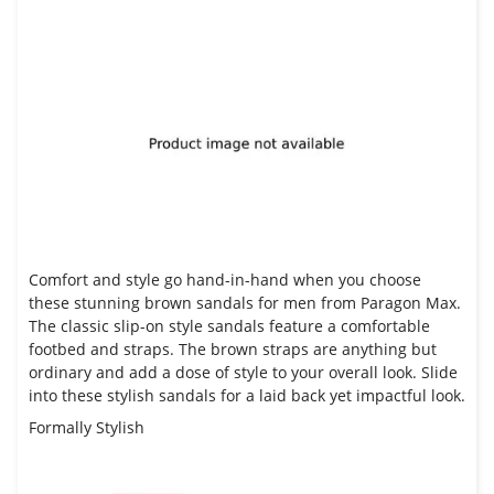
Comfort and style go hand-in-hand when you choose
these stunning brown
sandals for men from Paragon Max
.
The classic slip-on style sandals feature a comfortable
footbed and straps. The brown straps are anything but
ordinary and add a dose of style to your overall look. Slide
into these stylish sandals for a laid back yet impactful look.
Formally Stylish