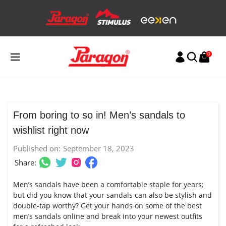
Skip
to
content
0
From boring to so in! Men’s sandals to
wishlist right now
Published on:
September 18, 2023
Share:
Men’s sandals have been a comfortable staple for years;
but did you know that your sandals can also be stylish and
double-tap worthy? Get your hands on some of the best
men’s sandals online and break into your newest outfits