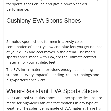
for sports shoes online and give a power-packed
performance.
Cushiony EVA Sports Shoes
Stimulus sports shoes for men in a zesty colour
combination of black, yellow and blue lets you get noticed
of your quick and cool moves in the arena. The men’s
sports shoes, made with EVA, are the ultimate comfort
material for your athletic feet.
The EVA inner material provides enough cushioning
support at every impactful landing, rough runnings and
high-performance kicks.
Water-Resistant EVA Sports Shoes
Black and red Stimulus shoes in super sporty designs are
made for high-level athletic foot motions in any type of
weather. The soles, being made of EVA material, have high