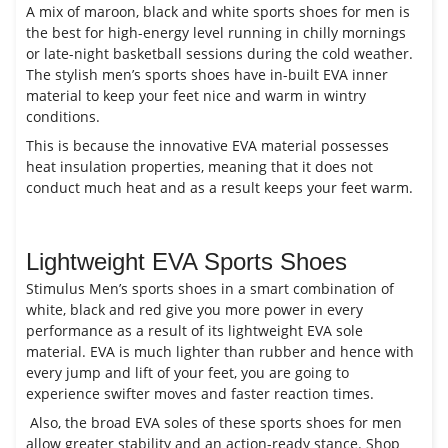
A mix of maroon, black and white sports shoes for men is
the best for high-energy level running in chilly mornings
or late-night basketball sessions during the cold weather.
The stylish men’s sports shoes have in-built EVA inner
material to keep your feet nice and warm in wintry
conditions.
This is because the innovative EVA material possesses
heat insulation properties, meaning that it does not
conduct much heat and as a result keeps your feet warm.
Lightweight EVA Sports Shoes
Stimulus Men’s sports shoes in a smart combination of
white, black and red give you more power in every
performance as a result of its lightweight EVA sole
material. EVA is much lighter than rubber and hence with
every jump and lift of your feet, you are going to
experience swifter moves and faster reaction times.
Also, the broad EVA soles of these sports shoes for men
allow greater stability and an action-ready stance. Shop