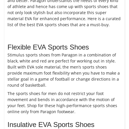
and better. Paragon understands the needs of every kind
of athlete and hence has come up with sports shoes that
not only look stylish but also incorporate this super
material EVA for enhanced performance. Here is a curated
list of the best EVA sports shoes that are a must-buy.
Flexible EVA Sports Shoes
Stimulus sports shoes from Paragon in a combination of
black, white and red are perfect for working out in style.
Built with EVA sole material, the men’s sports shoes
provide maximum foot flexibility when you have to make a
stellar goal in a game of football or change directions in a
round of basketball.
The sports shoes for men do not restrict your foot
movement and bends in accordance with the motion of
your feet. Shop for these high-performance sports shoes
online only from Paragon footwear.
Insulative EVA Sports Shoes