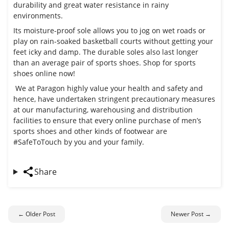
durability and great water resistance in rainy
environments.
Its moisture-proof sole allows you to jog on wet roads or
play on rain-soaked basketball courts without getting your
feet icky and damp. The durable soles also last longer
than an average pair of sports shoes. Shop for sports
shoes online now!
We at Paragon highly value your health and safety and
hence, have undertaken stringent precautionary measures
at our manufacturing, warehousing and distribution
facilities to ensure that every online purchase of men’s
sports shoes and other kinds of footwear are
#SafeToTouch by you and your family.
Share
← Older Post
Newer Post →