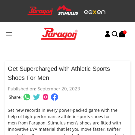
Skip
to
content
0
Get Supercharged with Athletic Sports
Shoes For Men
Published on:
September 20, 2023
Share:
Set new records in every power-packed game with the
help of high-performance athletic
sports shoes for
men
from Paragon. Stimulus
men’s shoes
are fitted with
innovative EVA material that let you move faster, swifter