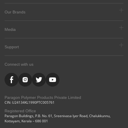
Our Brands
Media
Support
Connect with us
Paragon Polymer Products Private Limited
CIN: U24134KL1990PTC005761
Registered Office
Paragon Buildings, P.B. No. 61, Sreenivasa Iyer Road, Chalukkunnu,
Kottayam, Kerala – 686 001