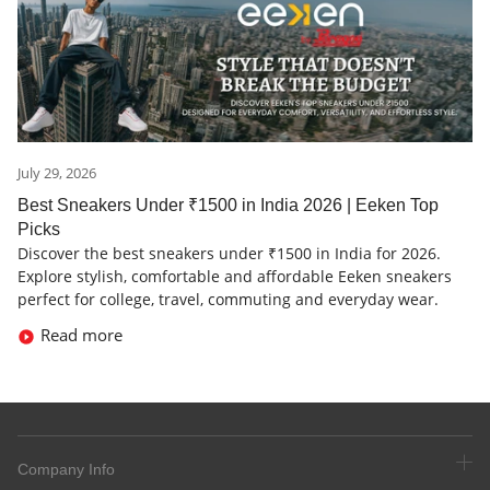
July 29, 2026
Best Sneakers Under ₹1500 in India 2026 | Eeken Top
Picks
Discover the best sneakers under ₹1500 in India for 2026.
Explore stylish, comfortable and affordable Eeken sneakers
perfect for college, travel, commuting and everyday wear.
Read more
Company Info