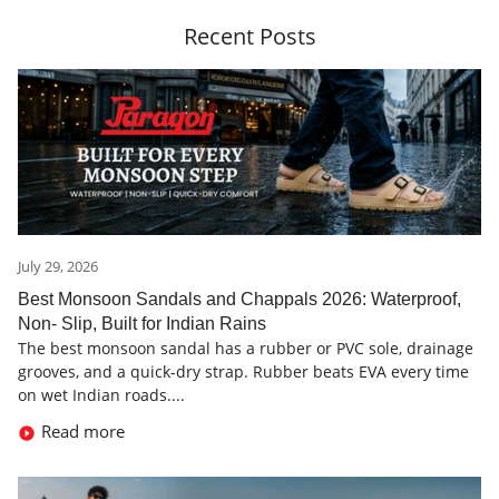
Recent Posts
July 29, 2026
Best Monsoon Sandals and Chappals 2026: Waterproof,
Non- Slip, Built for Indian Rains
The best monsoon sandal has a rubber or PVC sole, drainage
grooves, and a quick-dry strap. Rubber beats EVA every time
on wet Indian roads....
Read more