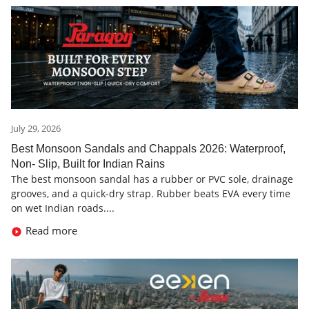
July 29, 2026
Best Monsoon Sandals and Chappals 2026: Waterproof,
Non- Slip, Built for Indian Rains
The best monsoon sandal has a rubber or PVC sole, drainage
grooves, and a quick-dry strap. Rubber beats EVA every time
on wet Indian roads....
Read more