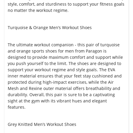
style, comfort, and sturdiness to support your fitness goals
no matter the workout regime.
Turquoise & Orange Men’s Workout Shoes
The ultimate workout companion - this pair of turquoise
and orange sports shoes for men from Paragon is
designed to provide maximum comfort and support while
you push yourself to the limit. The shoes are designed to
support your workout regime and style goals. The EVA
inner material ensures that your feet stay cushioned and
protected during high-impact exercises, while the Air
Mesh and Rexine outer material offers breathability and
durability. Overall, this pair is sure to be a captivating
sight at the gym with its vibrant hues and elegant
features.
Grey Knitted Men’s Workout Shoes