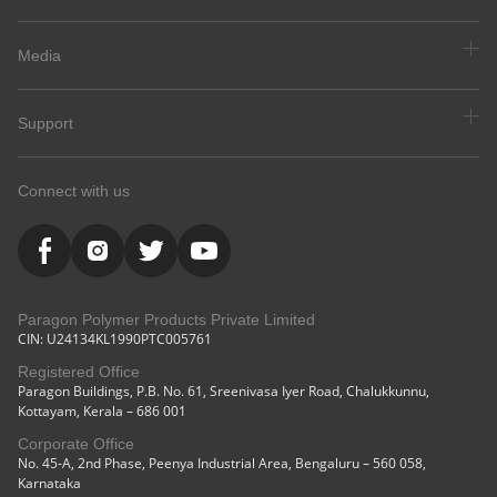
Media
Support
Connect with us
Paragon Polymer Products Private Limited
CIN: U24134KL1990PTC005761
Registered Office
Paragon Buildings, P.B. No. 61, Sreenivasa Iyer Road, Chalukkunnu,
Kottayam, Kerala – 686 001
Corporate Office
No. 45-A, 2nd Phase, Peenya Industrial Area, Bengaluru – 560 058,
Karnataka