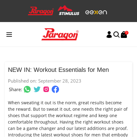
Skip
to
content
0
NEW IN: Workout Essentials for Men
Published on:
September 28, 2023
Share:
When sweating it out is the norm, great results become
the reward. But to sweat it out, one needs the right pair of
shoes that support the workout regime and keep one
comfortable throughout. Having the right workout shoes
can be a game changer and our latest additions are proof.
Introducing the latest workout shoes for men that embody