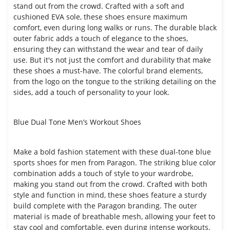
stand out from the crowd. Crafted with a soft and
cushioned EVA sole, these shoes ensure maximum
comfort, even during long walks or runs. The durable black
outer fabric adds a touch of elegance to the shoes,
ensuring they can withstand the wear and tear of daily
use. But it's not just the comfort and durability that make
these shoes a must-have. The colorful brand elements,
from the logo on the tongue to the striking detailing on the
sides, add a touch of personality to your look.
Blue Dual Tone Men’s Workout Shoes
Make a bold fashion statement with these dual-tone blue
sports shoes for men from Paragon. The striking blue color
combination adds a touch of style to your wardrobe,
making you stand out from the crowd. Crafted with both
style and function in mind, these shoes feature a sturdy
build complete with the Paragon branding. The outer
material is made of breathable mesh, allowing your feet to
stay cool and comfortable, even during intense workouts.