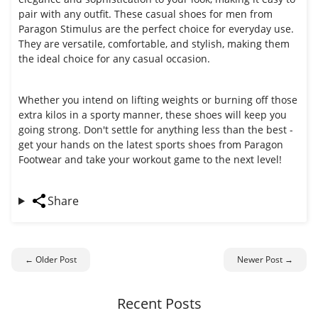
pair with any outfit. These casual shoes for men from
Paragon Stimulus are the perfect choice for everyday use.
They are versatile, comfortable, and stylish, making them
the ideal choice for any casual occasion.
Whether you intend on lifting weights or burning off those
extra kilos in a sporty manner, these shoes will keep you
going strong. Don't settle for anything less than the best -
get your hands on the latest sports shoes from Paragon
Footwear and take your workout game to the next level!
Share
← Older Post
Newer Post →
Recent Posts