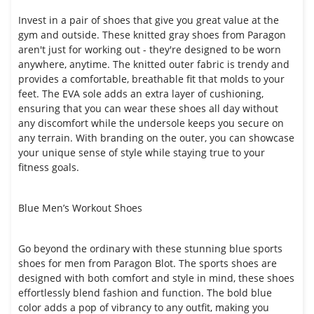
Invest in a pair of shoes that give you great value at the
gym and outside. These knitted gray shoes from Paragon
aren't just for working out - they're designed to be worn
anywhere, anytime. The knitted outer fabric is trendy and
provides a comfortable, breathable fit that molds to your
feet. The EVA sole adds an extra layer of cushioning,
ensuring that you can wear these shoes all day without
any discomfort while the undersole keeps you secure on
any terrain. With branding on the outer, you can showcase
your unique sense of style while staying true to your
fitness goals.
Blue Men’s Workout Shoes
Go beyond the ordinary with these stunning blue sports
shoes for men from Paragon Blot. The sports shoes are
designed with both comfort and style in mind, these shoes
effortlessly blend fashion and function. The bold blue
color adds a pop of vibrancy to any outfit, making you