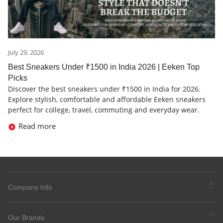
July 29, 2026
Best Sneakers Under ₹1500 in India 2026 | Eeken Top
Picks
Discover the best sneakers under ₹1500 in India for 2026.
Explore stylish, comfortable and affordable Eeken sneakers
perfect for college, travel, commuting and everyday wear.
Read more
Company Info
Our Brands