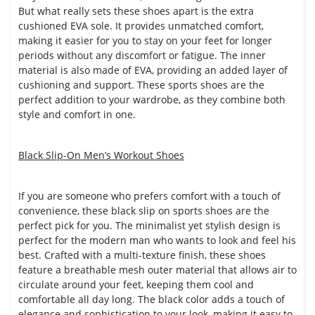
But what really sets these shoes apart is the extra
cushioned EVA sole. It provides unmatched comfort,
making it easier for you to stay on your feet for longer
periods without any discomfort or fatigue. The inner
material is also made of EVA, providing an added layer of
cushioning and support. These sports shoes are the
perfect addition to your wardrobe, as they combine both
style and comfort in one.
Black Slip-On Men’s Workout Shoes
If you are someone who prefers comfort with a touch of
convenience, these black slip on sports shoes are the
perfect pick for you. The minimalist yet stylish design is
perfect for the modern man who wants to look and feel his
best. Crafted with a multi-texture finish, these shoes
feature a breathable mesh outer material that allows air to
circulate around your feet, keeping them cool and
comfortable all day long. The black color adds a touch of
elegance and sophistication to your look, making it easy to