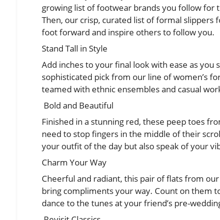
growing list of footwear brands you follow for t
Then, our crisp, curated list of
formal slippers
foot forward and inspire others to follow you.
Stand Tall in Style
Add inches to your final look with ease as you s
sophisticated pick from our line of women’s for
teamed with ethnic ensembles and casual work
Bold and Beautiful
Finished in a stunning red, these peep toes fr
need to stop fingers in the middle of their scrol
your outfit of the day but also speak of your vi
Charm Your Way
Cheerful and radiant, this pair of flats from our
bring compliments your way. Count on them to
dance to the tunes at your friend’s pre-weddin
Revisit Classics