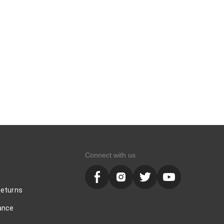
Connect with us
Returns
ance