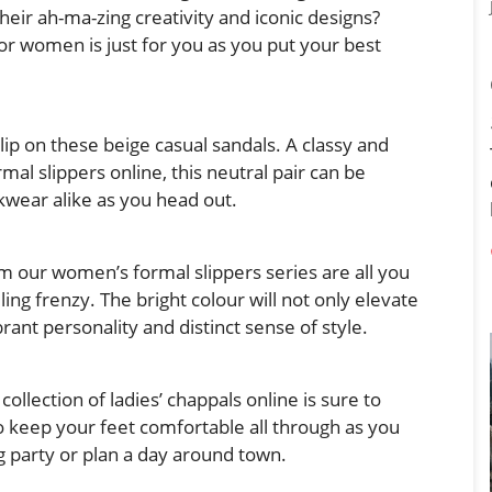
heir ah-ma-zing creativity and iconic designs?
 for women
is just for you as you put your best
lip on these beige casual sandals. A classy and
mal slippers online, this neutral pair can be
wear alike as you head out.
om our women’s formal slippers series are all you
ling frenzy. The bright colour will not only elevate
brant personality and distinct sense of style.
 collection of
ladies’ chappals online
is sure to
 keep your feet comfortable all through as you
g party or plan a day around town.