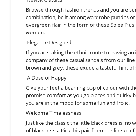
Browse through fashion trends and you are sure
combination, be it among wardrobe pundits or 
evergreen flair in the form of these Solea Plus
women.
Elegance Designed
If you are taking the ethnic route to leaving an
company of these casual sandals from our line o
brown and grey, these exude a tasteful hint of
A Dose of Happy
Give your feet a beaming pop of colour with the
promise comfort as you go places and quirky b
you are in the mood for some fun and frolic.
Welcome Timelessness
Just like the classic the little black dress is, no
w
of black heels. Pick this pair from our lineup of