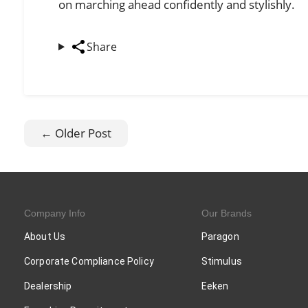
on marching ahead confidently and stylishly.
Share
← Older Post
Company Info
Our Brands
About Us
Paragon
Corporate Compliance Policy
Stimulus
Dealership
Eeken