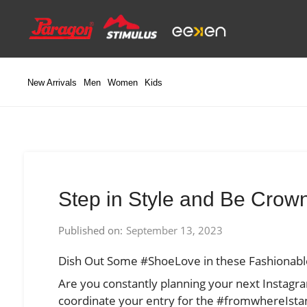
Skip
to
content
New Arrivals
Men
Women
Kids
Step in Style and Be Cro
Published on:
September 13, 2023
Dish Out Some #ShoeLove in these Fashionabl
Are you constantly planning your next Instagr
coordinate your entry for the #fromwhereIstan