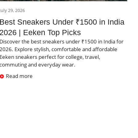
July 29, 2026
Best Sneakers Under ₹1500 in India
2026 | Eeken Top Picks
Discover the best sneakers under ₹1500 in India for
2026. Explore stylish, comfortable and affordable
Eeken sneakers perfect for college, travel,
commuting and everyday wear.
Read more