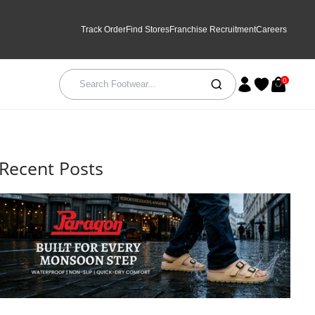
Track Order
Find Stores
Franchise Recruitment
Careers
0
Recent Posts