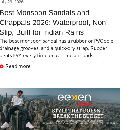
July 29, 2026
Best Monsoon Sandals and
Chappals 2026: Waterproof, Non-
Slip, Built for Indian Rains
The best monsoon sandal has a rubber or PVC sole,
drainage grooves, and a quick-dry strap. Rubber
beats EVA every time on wet Indian roads....
Read more