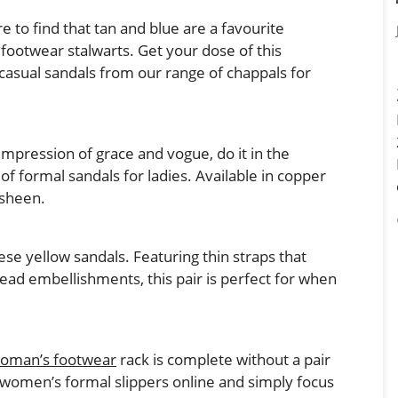
 to find that tan and blue are a favourite
footwear stalwarts. Get your dose of this
 casual sandals from our range of chappals for
 impression of grace and vogue, do it in the
f formal sandals for ladies. Available in copper
 sheen.
se yellow sandals. Featuring thin straps that
ead embellishments, this pair is perfect for when
oman’s footwear
rack is complete without a pair
women’s formal slippers online and simply focus