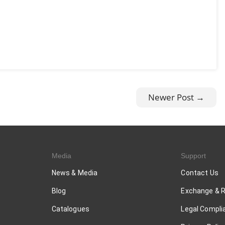
Newer Post →
Media
Support
News & Media
Contact Us
Blog
Exchange & 
Catalogues
Legal Compli