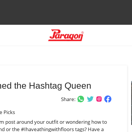
wned the Hashtag Queen
Share:
e Picks
am post around your outfit or wondering how to
d or the #Ihaveathingwithfloors tags? Have a