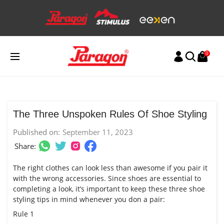
Skip
to
content
0
The Three Unspoken Rules Of Shoe Styling
Published on:
September 11, 2023
Share:
The right clothes can look less than awesome if you pair it
with the wrong accessories. Since shoes are essential to
completing a look, it’s important to keep these three shoe
styling tips in mind whenever you don a pair:
Rule 1