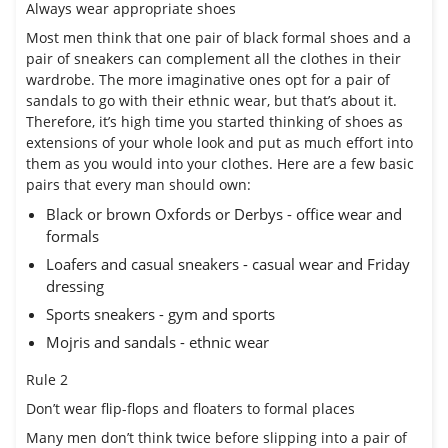
Always wear appropriate shoes
Most men think that one pair of black formal shoes and a
pair of sneakers can complement all the clothes in their
wardrobe. The more imaginative ones opt for a pair of
sandals to go with their ethnic wear, but that’s about it.
Therefore, it’s high time you started thinking of shoes as
extensions of your whole look and put as much effort into
them as you would into your clothes. Here are a few basic
pairs that every man should own:
Black or brown Oxfords or Derbys - office wear and
formals
Loafers and casual sneakers - casual wear and Friday
dressing
Sports sneakers - gym and sports
Mojris and sandals - ethnic wear
Rule 2
Don’t wear flip-flops and floaters to formal places
Many men don’t think twice before slipping into a pair of