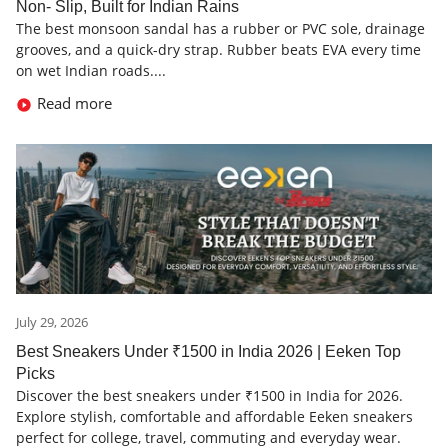
Non- Slip, Built for Indian Rains
The best monsoon sandal has a rubber or PVC sole, drainage
grooves, and a quick-dry strap. Rubber beats EVA every time
on wet Indian roads....
Read more
July 29, 2026
Best Sneakers Under ₹1500 in India 2026 | Eeken Top
Picks
Discover the best sneakers under ₹1500 in India for 2026.
Explore stylish, comfortable and affordable Eeken sneakers
perfect for college, travel, commuting and everyday wear.