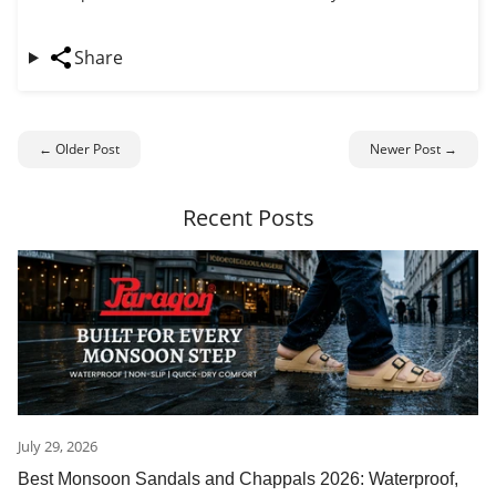
Share
← Older Post
Newer Post →
Recent Posts
July 29, 2026
Best Monsoon Sandals and Chappals 2026: Waterproof,