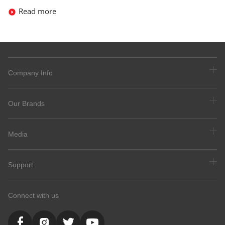
Read more
Company Info
Our Brands
Media
Support
Connect with us