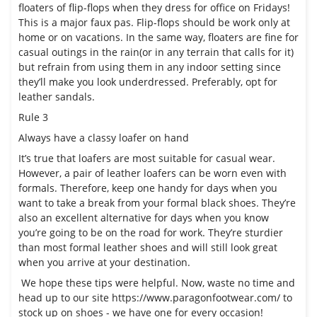
floaters of
flip-flops
when they dress for office on Fridays!
This is a major faux pas. Flip-flops should be work only at
home or on vacations. In the same way, floaters are fine for
casual outings in the rain(or in any terrain that calls for it)
but refrain from using them in any indoor setting since
they’ll make you look underdressed. Preferably, opt for
leather sandals.
Rule 3
Always have a classy loafer on hand
It’s true that loafers are most suitable for casual wear.
However, a pair of leather loafers can be worn even with
formals. Therefore, keep one handy for days when you
want to take a break from your formal black shoes. They’re
also an excellent alternative for days when you know
you’re going to be on the road for work. They’re sturdier
than most formal leather shoes and will still look great
when you arrive at your destination.
We hope these tips were helpful. Now, waste no time and
head up to our site
https://www.paragonfootwear.com/
to
stock up on shoes - we have one for every occasion!