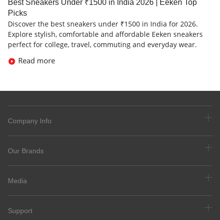
Best Sneakers Under ₹1500 in India 2026 | Eeken Top
Picks
Discover the best sneakers under ₹1500 in India for 2026.
Explore stylish, comfortable and affordable Eeken sneakers
perfect for college, travel, commuting and everyday wear.
Read more
Company Info
Our Brands
Media
Support