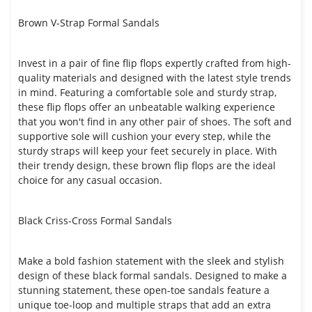
Brown V-Strap Formal Sandals
Invest in a pair of fine flip flops expertly crafted from high-
quality materials and designed with the latest style trends
in mind. Featuring a comfortable sole and sturdy strap,
these flip flops offer an unbeatable walking experience
that you won't find in any other pair of shoes. The soft and
supportive sole will cushion your every step, while the
sturdy straps will keep your feet securely in place. With
their trendy design, these brown flip flops are the ideal
choice for any casual occasion.
Black Criss-Cross Formal Sandals
Make a bold fashion statement with the sleek and stylish
design of these black formal sandals. Designed to make a
stunning statement, these open-toe sandals feature a
unique toe-loop and multiple straps that add an extra