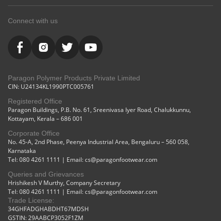
Connect with us
Paragon Polymer Products Private Limited
CIN: U24134KL1990PTC005761
Registered Office
Paragon Buildings, P.B. No. 61, Sreenivasa Iyer Road, Chalukkunnu,
Kottayam, Kerala – 686 001
Corporate Office
No. 45-A, 2nd Phase, Peenya Industrial Area, Bengaluru – 560 058,
Karnataka
Tel: 080 4261 1111 | Email: cs@paragonfootwear.com
Queries and Grievances
Hrishikesh V Murthy, Company Secretary
Tel: 080 4261 1111 | Email: cs@paragonfootwear.com
Trade License:
34GHFADGHABDHT67MDSH
GSTIN: 29AABCP3052F1ZM