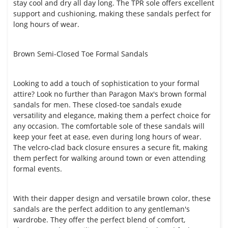
stay cool and dry all day long. The TPR sole offers excellent
support and cushioning, making these sandals perfect for
long hours of wear.
Brown Semi-Closed Toe Formal Sandals
Looking to add a touch of sophistication to your formal
attire? Look no further than Paragon Max's brown formal
sandals for men. These closed-toe sandals exude
versatility and elegance, making them a perfect choice for
any occasion. The comfortable sole of these sandals will
keep your feet at ease, even during long hours of wear.
The velcro-clad back closure ensures a secure fit, making
them perfect for walking around town or even attending
formal events.
With their dapper design and versatile brown color, these
sandals are the perfect addition to any gentleman's
wardrobe. They offer the perfect blend of comfort,