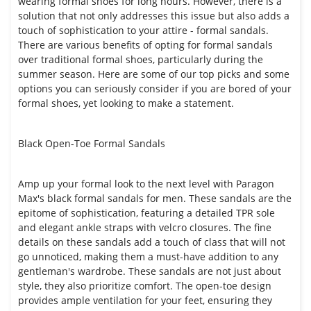
wearing formal shoes for long hours. However, there is a
solution that not only addresses this issue but also adds a
touch of sophistication to your attire - formal sandals.
There are various benefits of opting for formal sandals
over traditional formal shoes, particularly during the
summer season. Here are some of our top picks and some
options you can seriously consider if you are bored of your
formal shoes, yet looking to make a statement.
Black Open-Toe Formal Sandals
Amp up your formal look to the next level with Paragon
Max's black formal sandals for men. These sandals are the
epitome of sophistication, featuring a detailed TPR sole
and elegant ankle straps with velcro closures. The fine
details on these sandals add a touch of class that will not
go unnoticed, making them a must-have addition to any
gentleman's wardrobe. These sandals are not just about
style, they also prioritize comfort. The open-toe design
provides ample ventilation for your feet, ensuring they