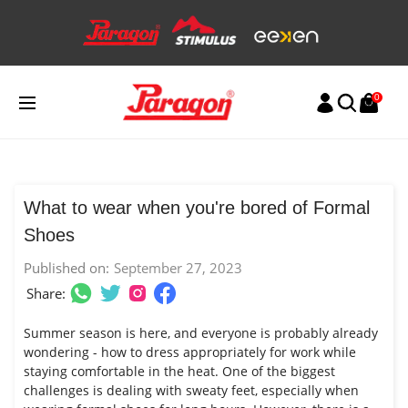
Skip
to
content
0
What to wear when you're bored of Formal
Shoes
Published on:
September 27, 2023
Share:
Summer season is here, and everyone is probably already
wondering - how to dress appropriately for work while
staying comfortable in the heat. One of the biggest
challenges is dealing with sweaty feet, especially when