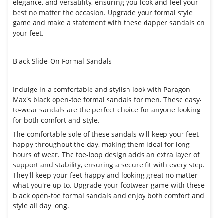
elegance, and versatility, ensuring you look and feel your
best no matter the occasion. Upgrade your formal style
game and make a statement with these dapper sandals on
your feet.
Black Slide-On Formal Sandals
Indulge in a comfortable and stylish look with Paragon
Max's black open-toe formal sandals for men. These easy-
to-wear sandals are the perfect choice for anyone looking
for both comfort and style.
The comfortable sole of these sandals will keep your feet
happy throughout the day, making them ideal for long
hours of wear. The toe-loop design adds an extra layer of
support and stability, ensuring a secure fit with every step.
They'll keep your feet happy and looking great no matter
what you're up to. Upgrade your footwear game with these
black open-toe formal sandals and enjoy both comfort and
style all day long.