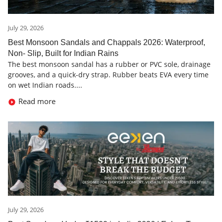
July 29, 2026
Best Monsoon Sandals and Chappals 2026: Waterproof,
Non- Slip, Built for Indian Rains
The best monsoon sandal has a rubber or PVC sole, drainage
grooves, and a quick-dry strap. Rubber beats EVA every time
on wet Indian roads....
Read more
July 29, 2026