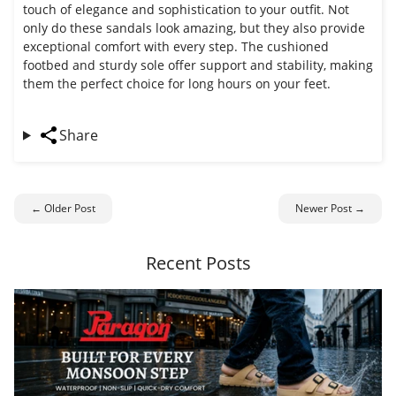
touch of elegance and sophistication to your outfit. Not
only do these sandals look amazing, but they also provide
exceptional comfort with every step. The cushioned
footbed and sturdy sole offer support and stability, making
them the perfect choice for long hours on your feet.
Share
← Older Post
Newer Post →
Recent Posts