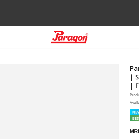
Pa
| 
| 
Prod
Availa
MR