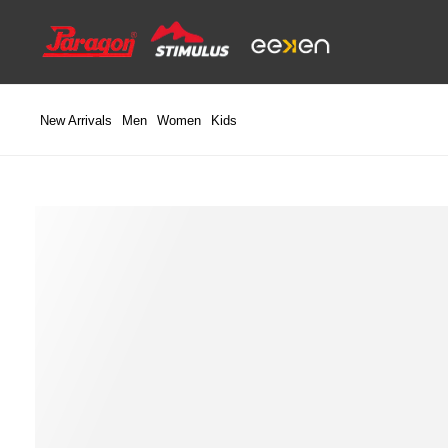
Skip
to
content
New Arrivals
Men
Women
Kids