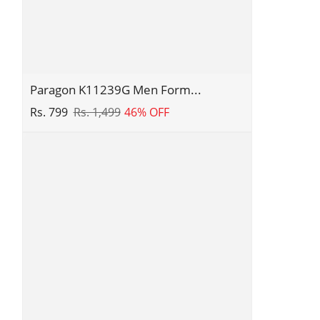
Comfortable
Slippers
|
Everyday
Use
Paragon
Paragon K11239G Men Form...
K11239G
Rs. 799
Rs. 1,499
46% OFF
Men
Formal
Shoes
|
Corporate
Office
Shoes
|
Smart
&
Sleek