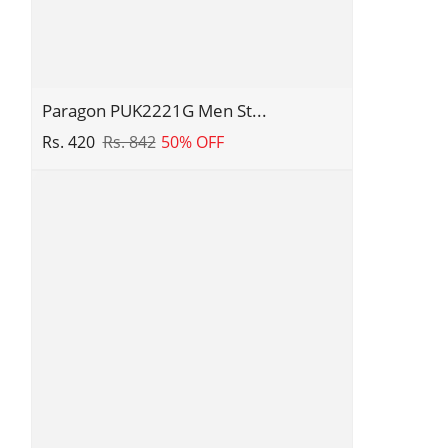
Design
|
Comfortable
Sole
with
Paragon
Paragon PUK2221G Men St...
Cushioning
PUK2221G
Rs. 420
Rs. 842
50% OFF
|
Men
Daily
Stylish
&
Sandals
Occasion
|
Wear
Comfortable
Sandals
for
Daily
Outdoor
Use
|
Casual