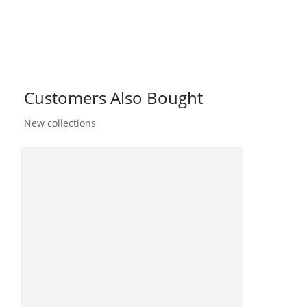
Customers Also Bought
New collections