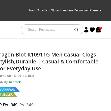
Track Order
Find Stores
Franchise Recruitment
Careers
0
ragon Blot K10911G Men Casual Clogs
Stylish,Durable | Casual & Comfortable
For Everyday Use
uct Code : K10911G_BLU
bility:
In Stock
Rs. 349
P
Rs. 349