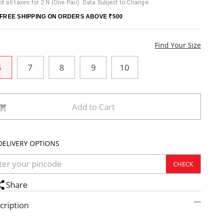
 of all taxes for 2 N (One Pair). Data Subject to Change.
FREE SHIPPING ON ORDERS ABOVE ₹500
e
Find Your Size
6
7
8
9
10
Add to Cart
DELIVERY OPTIONS
CHECK
Share
cription