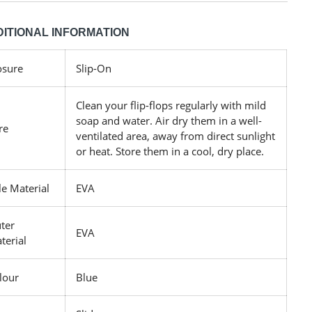
ITIONAL INFORMATION
osure
Slip-On
Clean your flip-flops regularly with mild
soap and water. Air dry them in a well-
re
ventilated area, away from direct sunlight
or heat. Store them in a cool, dry place.
le Material
EVA
ter
EVA
terial
lour
Blue