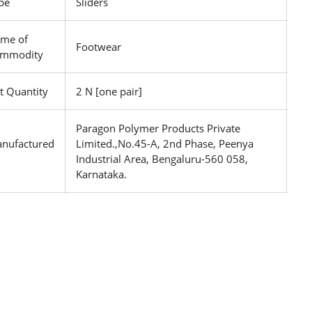
pe
Sliders
me of
Footwear
mmodity
t Quantity
2 N [one pair]
Paragon Polymer Products Private
nufactured
Limited.,No.45-A, 2nd Phase, Peenya
Industrial Area, Bengaluru-560 058,
Karnataka.