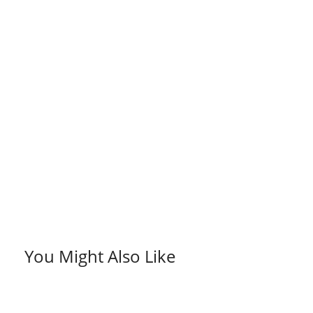
You Might Also Like