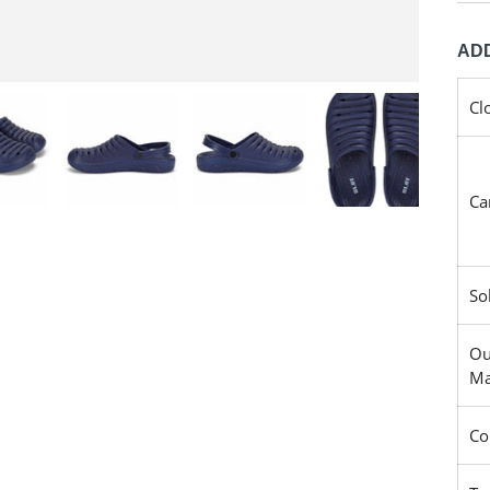
ADD
Cl
Ca
So
Ou
Ma
Co