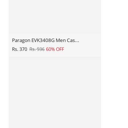
Paragon
Paragon EVK3408G Men Cas...
EVK3408G
Rs. 370
Rs. 936
60% OFF
Men
Casual
Sliders
|
Stylish
Trendy
Lightweight
Slides
|
Casual
&