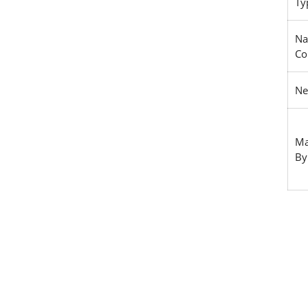
Ty
Na
Co
Ne
Ma
By