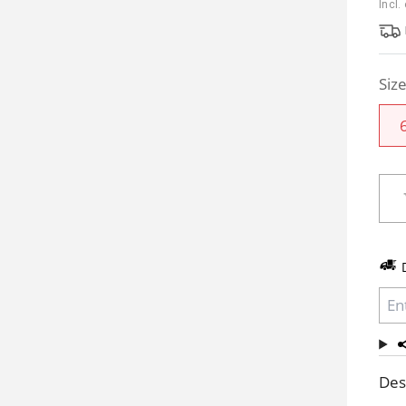
Incl.
Siz
Des