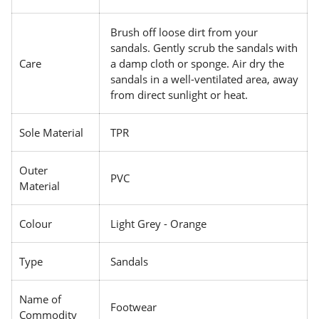
Brush off loose dirt from your
sandals. Gently scrub the sandals with
Care
a damp cloth or sponge. Air dry the
sandals in a well-ventilated area, away
from direct sunlight or heat.
Sole Material
TPR
Outer
PVC
Material
Colour
Light Grey - Orange
Type
Sandals
Name of
Footwear
Commodity