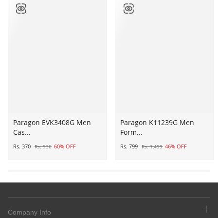
Paragon
Paragon EVK3408G Men
Paragon
Paragon K11239G Men
Cas...
Form...
EVK3408G
K11239G
Men
Men
Rs. 370
60% OFF
Rs. 799
46% OFF
Rs. 936
Rs. 1,499
Casual
Formal
Sliders
Shoes
|
|
Stylish
Corporate
Trendy
Office
Lightweight
Shoes
Company Info