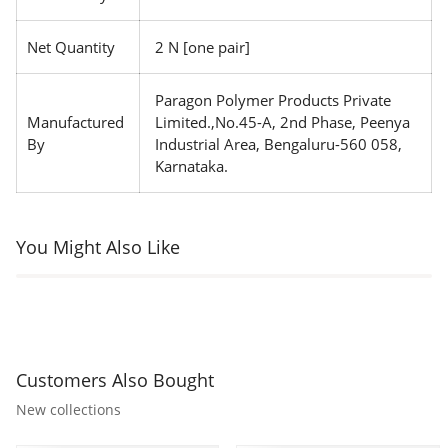
Net Quantity
2 N [one pair]
Paragon Polymer Products Private
Manufactured
Limited.,No.45-A, 2nd Phase, Peenya
By
Industrial Area, Bengaluru-560 058,
Karnataka.
You Might Also Like
Customers Also Bought
New collections