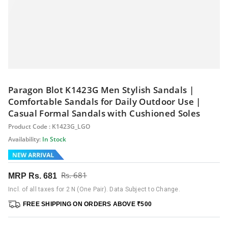
Paragon Blot K1423G Men Stylish Sandals |
Comfortable Sandals for Daily Outdoor Use |
Casual Formal Sandals with Cushioned Soles
Product Code : K1423G_LGO
Availability:
In Stock
Rs. 681
MRP
Rs. 681
Incl. of all taxes for 2 N (One Pair). Data Subject to Change.
FREE SHIPPING ON ORDERS ABOVE ₹500