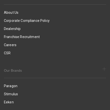
Slides
|
|
Smart
Casual
&
About Us
&
Sleek
Corporate Compliance Policy
Comfortable
Design
Slippers
|
Dealership
|
Comfortable
Franchise Recruitment
Everyday
Sole
Use
with
Careers
Cushioning
CSR
|
Daily
&
Occasion
Our Brands
Wear
Paragon
Stimulus
Eeken