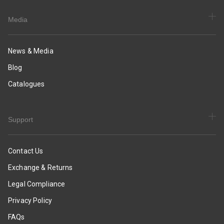
Media
News & Media
Blog
Catalogues
Support
Contact Us
Exchange & Returns
Legal Compliance
Privacy Policy
FAQs