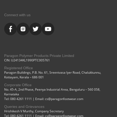
Connect with us
Paragon Polymer Products Private Limited
CIN: U24134KL1990PTC005761
Registered Office
Paragon Buildings, P.B. No. 61, Sreenivasa Iyer Road, Chalukkunnu,
Kottayam, Kerala – 686 001
Corporate Office
No. 45-A, 2nd Phase, Peenya Industrial Area, Bengaluru – 560 058,
Karnataka
Tel: 080 4261 1111 | Email: cs@paragonfootwear.com
Queries and Grievances
Hrishikesh V Murthy, Company Secretary
Tel: 080 4261 1111 | Email: cs@paragonfootwear.com