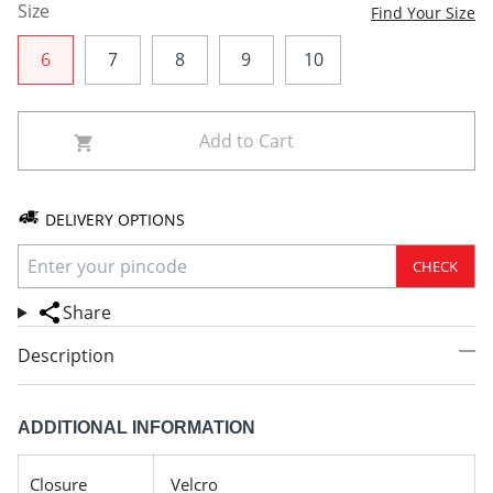
Size
Find Your Size
6
7
8
9
10
Add to Cart
DELIVERY OPTIONS
CHECK
Share
Description
ADDITIONAL INFORMATION
Closure
Velcro