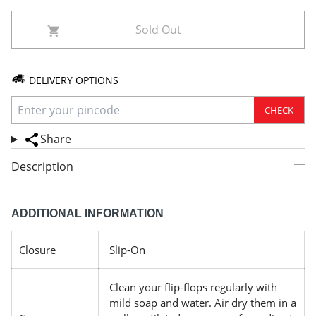
Sold Out
DELIVERY OPTIONS
CHECK
Share
Description
ADDITIONAL INFORMATION
Closure
Slip-On
Clean your flip-flops regularly with
mild soap and water. Air dry them in a