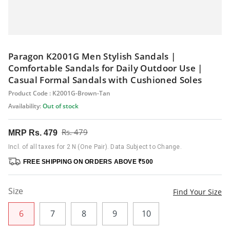
Paragon K2001G Men Stylish Sandals |
Comfortable Sandals for Daily Outdoor Use |
Casual Formal Sandals with Cushioned Soles
Product Code : K2001G-Brown-Tan
Availability:
Out of stock
Rs. 479
MRP
Rs. 479
Incl. of all taxes for 2 N (One Pair). Data Subject to Change.
FREE SHIPPING ON ORDERS ABOVE ₹500
Size
Find Your Size
6
7
8
9
10