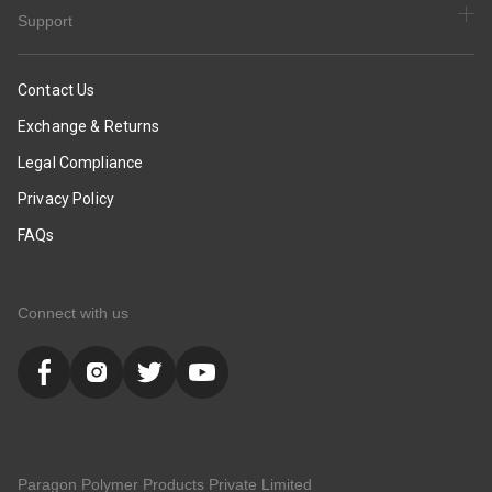
Support
Contact Us
Exchange & Returns
Legal Compliance
Privacy Policy
FAQs
Connect with us
Paragon Polymer Products Private Limited