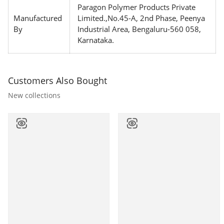
Paragon Polymer Products Private
Manufactured
Limited.,No.45-A, 2nd Phase, Peenya
By
Industrial Area, Bengaluru-560 058,
Karnataka.
Customers Also Bought
New collections