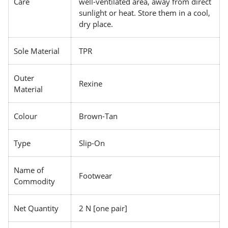
Care
well-ventilated area, away from direct
sunlight or heat. Store them in a cool,
dry place.
Sole Material
TPR
Outer
Rexine
Material
Colour
Brown-Tan
Type
Slip-On
Name of
Footwear
Commodity
Net Quantity
2 N [one pair]