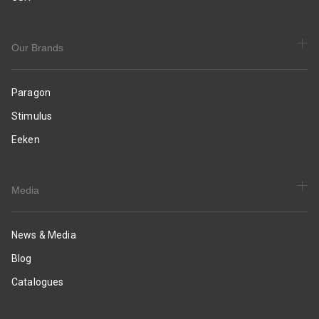
|
Daily
&
Occasion
Our Brands
Wear
Paragon
Stimulus
Eeken
Media
News & Media
Blog
Catalogues