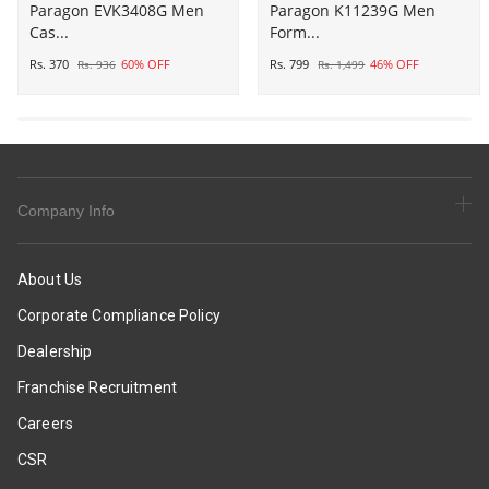
Paragon
Paragon EVK3408G Men
Paragon
Paragon K11239G Men
Cas...
Form...
EVK3408G
K11239G
Men
Men
Rs. 370
60% OFF
Rs. 799
46% OFF
Rs. 936
Rs. 1,499
Casual
Formal
Sliders
Shoes
|
|
Stylish
Corporate
Trendy
Office
Lightweight
Shoes
Company Info
Slides
|
|
Smart
Casual
&
About Us
&
Sleek
Corporate Compliance Policy
Comfortable
Design
Slippers
|
Dealership
|
Comfortable
Franchise Recruitment
Everyday
Sole
Use
with
Careers
Cushioning
CSR
|