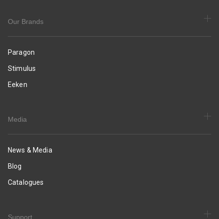
Daily
&
Occasion
Our Brands
Wear
Paragon
Stimulus
Eeken
Media
News & Media
Blog
Catalogues
Support