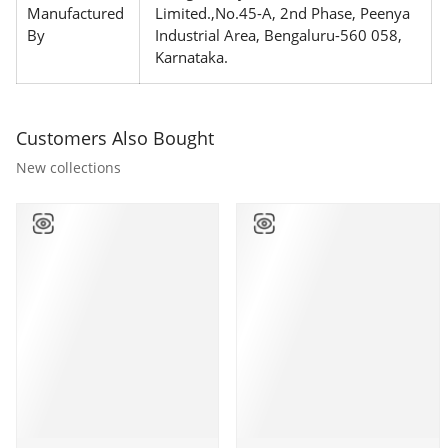
Manufactured
Limited.,No.45-A, 2nd Phase, Peenya
By
Industrial Area, Bengaluru-560 058,
Karnataka.
Customers Also Bought
New collections