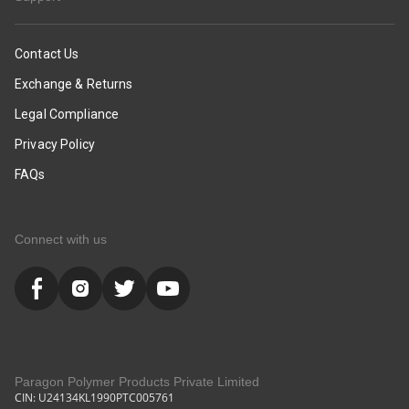
Contact Us
Exchange & Returns
Legal Compliance
Privacy Policy
FAQs
Connect with us
Paragon Polymer Products Private Limited
CIN: U24134KL1990PTC005761