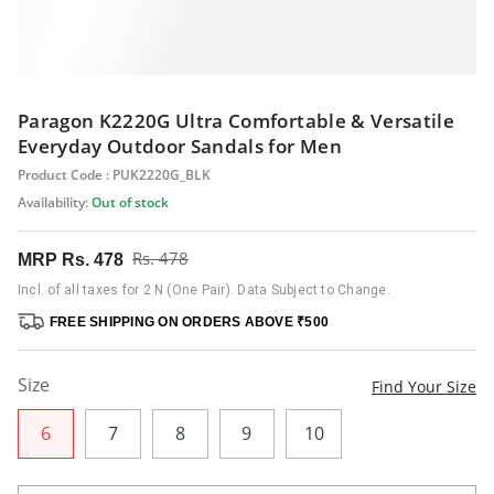
Paragon K2220G Ultra Comfortable & Versatile
Everyday Outdoor Sandals for Men
Product Code : PUK2220G_BLK
Availability:
Out of stock
Rs. 478
MRP
Rs. 478
Incl. of all taxes for 2 N (One Pair). Data Subject to Change.
FREE SHIPPING ON ORDERS ABOVE ₹500
Size
Find Your Size
6
7
8
9
10