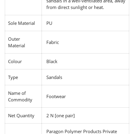
sandals in a well-ventilated area, away
from direct sunlight or heat.
Sole Material
PU
Outer
Fabric
Material
Colour
Black
Type
Sandals
Name of
Footwear
Commodity
Net Quantity
2 N [one pair]
Paragon Polymer Products Private