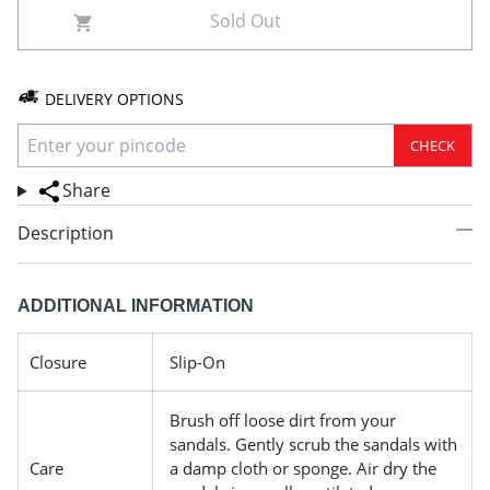
Sold Out
DELIVERY OPTIONS
CHECK
Share
Description
ADDITIONAL INFORMATION
Closure
Slip-On
Brush off loose dirt from your
sandals. Gently scrub the sandals with
Care
a damp cloth or sponge. Air dry the