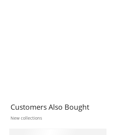
Customers Also Bought
New collections