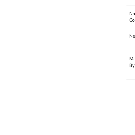
Na
Co
Ne
Ma
By