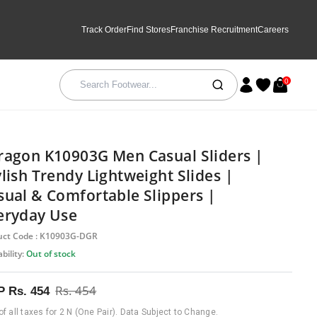
Track Order
Find Stores
Franchise Recruitment
Careers
0
ragon K10903G Men Casual Sliders |
ylish Trendy Lightweight Slides |
sual & Comfortable Slippers |
eryday Use
uct Code : K10903G-DGR
bility:
Out of stock
Rs. 454
P
Rs. 454
 of all taxes for 2 N (One Pair). Data Subject to Change.