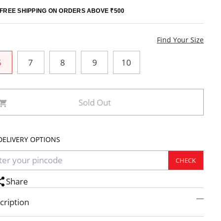
FREE SHIPPING ON ORDERS ABOVE ₹500
e
Find Your Size
6
7
8
9
10
Sold Out
DELIVERY OPTIONS
CHECK
Share
cription