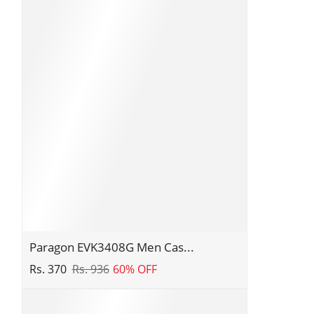
Paragon
Paragon EVK3408G Men Cas...
EVK3408G
Rs. 370
Rs. 936
60% OFF
Men
Casual