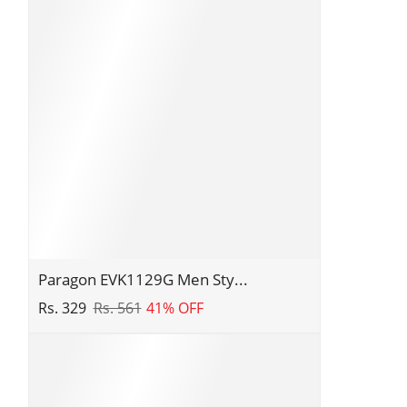
Wear
Comfortable
Sandals
for
Daily
Outdoor
Use
|
Casual
Formal
Sandals
with
Cushioned
Paragon
Paragon EVK1129G Men Sty...
Soles
EVK1129G
Rs. 329
Rs. 561
41% OFF
Men
Stylish
Lightweight
Flipflops