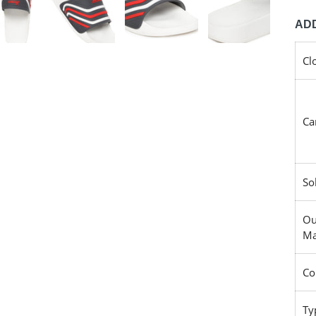
ADD
Cl
Ca
So
Ou
Ma
Co
Ty