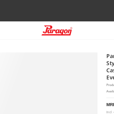
Pa
St
Ca
Ev
Prod
Availa
MR
Incl.