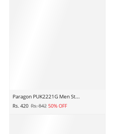
|
Corporate
Office
Shoes
|
Smart
&
Sleek
Design
|
Comfortable
Sole
with
Paragon
Paragon PUK2221G Men St...
Cushioning
PUK2221G
Rs. 420
Rs. 842
50% OFF
|
Men
Daily
Stylish
&
Sandals
Occasion
|