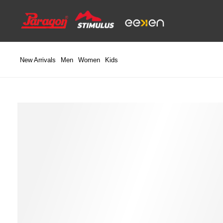
Skip
to
content
New Arrivals
Men
Women
Kids