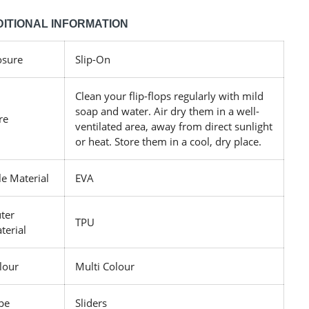
ITIONAL INFORMATION
osure
Slip-On
Clean your flip-flops regularly with mild
soap and water. Air dry them in a well-
re
ventilated area, away from direct sunlight
or heat. Store them in a cool, dry place.
le Material
EVA
ter
TPU
terial
lour
Multi Colour
pe
Sliders