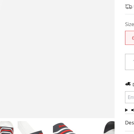
Siz
Des