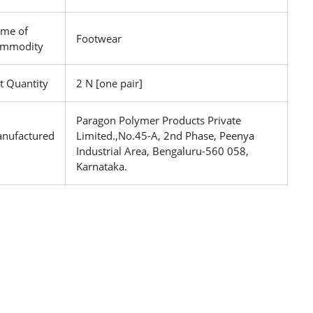
me of
Footwear
mmodity
t Quantity
2 N [one pair]
Paragon Polymer Products Private
nufactured
Limited.,No.45-A, 2nd Phase, Peenya
Industrial Area, Bengaluru-560 058,
Karnataka.