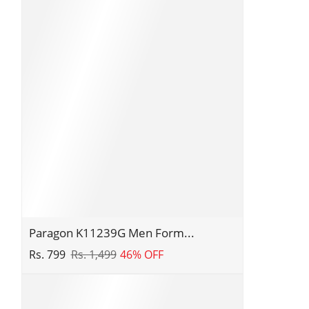
Sliders
|
Stylish
Trendy
Lightweight
Slides
|
Casual
&
Comfortable
Slippers
|
Everyday
Use
Paragon
Paragon K11239G Men Form...
K11239G
Rs. 799
Rs. 1,499
46% OFF
Men
Formal
Shoes