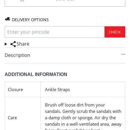
DELIVERY OPTIONS
CHECK
Share
Description
ADDITIONAL INFORMATION
Closure
Ankle Straps
Brush off loose dirt from your
sandals. Gently scrub the sandals with
Care
a damp cloth or sponge. Air dry the
sandals in a well-ventilated area, away