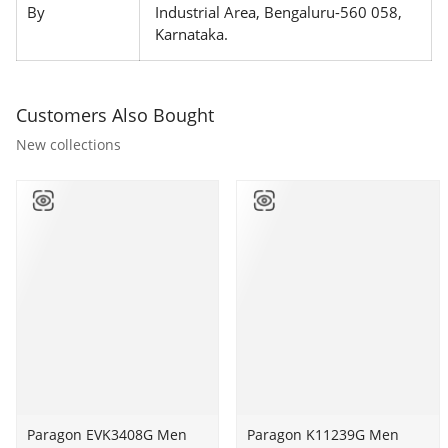
By
Industrial Area, Bengaluru-560 058,
Karnataka.
Customers Also Bought
New collections
Paragon
Paragon EVK3408G Men
Paragon
Paragon K11239G Men