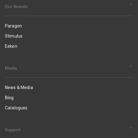
&
Occasion
Our Brands
Wear
Paragon
Stimulus
Eeken
Media
News & Media
Blog
Catalogues
Support