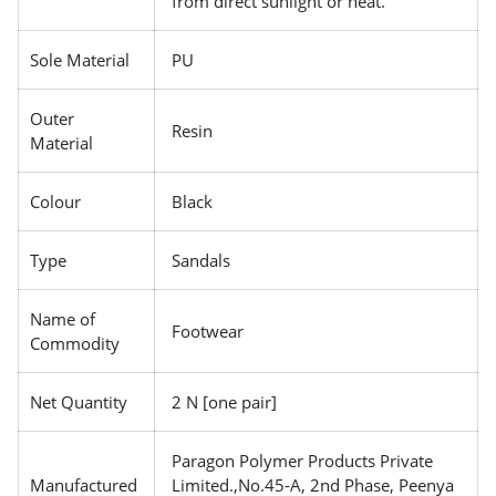
from direct sunlight or heat.
Sole Material
PU
Outer
Resin
Material
Colour
Black
Type
Sandals
Name of
Footwear
Commodity
Net Quantity
2 N [one pair]
Paragon Polymer Products Private
Manufactured
Limited.,No.45-A, 2nd Phase, Peenya