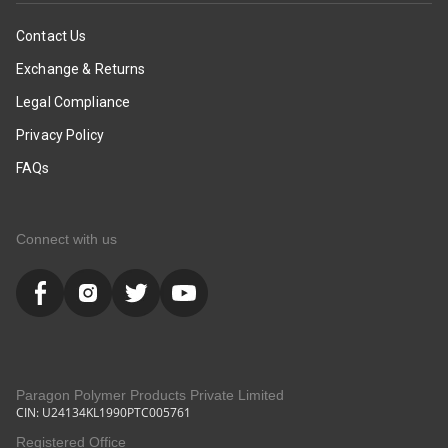
Contact Us
Exchange & Returns
Legal Compliance
Privacy Policy
FAQs
Connect with us
Paragon Polymer Products Private Limited
CIN: U24134KL1990PTC005761
Registered Office