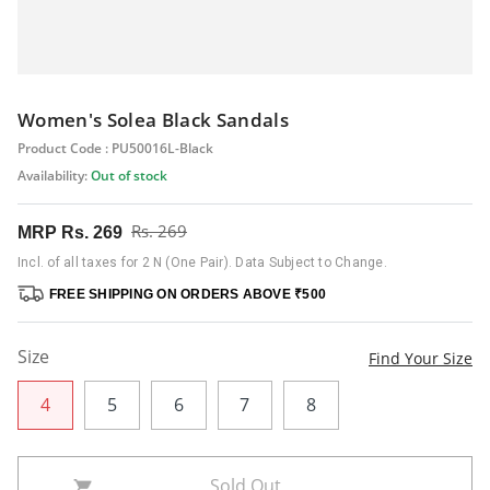
Women's Solea Black Sandals
Product Code : PU50016L-Black
Availability:
Out of stock
Rs. 269
MRP
Rs. 269
Incl. of all taxes for 2 N (One Pair). Data Subject to Change.
FREE SHIPPING ON ORDERS ABOVE ₹500
Size
Find Your Size
4
5
6
7
8
Sold Out