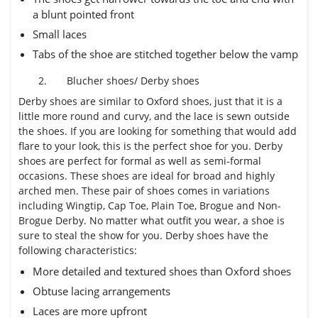
a blunt pointed front
Small laces
Tabs of the shoe are stitched together below the vamp
2.
Blucher shoes/ Derby shoes
Derby shoes are similar to Oxford shoes, just that it is a
little more round and curvy, and the lace is sewn outside
the shoes. If you are looking for something that would add
flare to your look, this is the perfect shoe for you. Derby
shoes are perfect for formal as well as semi-formal
occasions. These shoes are ideal for broad and highly
arched men. These pair of shoes comes in variations
including Wingtip, Cap Toe, Plain Toe, Brogue and Non-
Brogue Derby. No matter what outfit you wear, a shoe is
sure to steal the show for you. Derby shoes have the
following characteristics:
More detailed and textured shoes than Oxford shoes
Obtuse lacing arrangements
Laces are more upfront