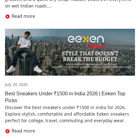
on wet Indian roads....
Read more
July 29, 2026
Best Sneakers Under ₹1500 in India 2026 | Eeken Top
Picks
Discover the best sneakers under ₹1500 in India for 2026.
Explore stylish, comfortable and affordable Eeken sneakers
perfect for college, travel, commuting and everyday wear.
Read more