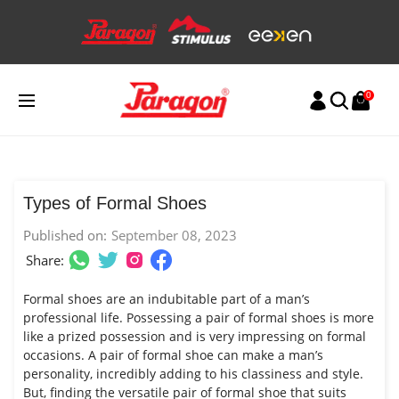
Skip
to
content
0
Types of Formal Shoes
Published on:
September 08, 2023
Share:
Formal shoes are an indubitable part of a man’s
professional life. Possessing a pair of formal shoes is more
like a prized possession and is very impressing on formal
occasions. A pair of formal shoe can make a man’s
personality, incredibly adding to his classiness and style.
But, finding the versatile pair of formal shoe that suits