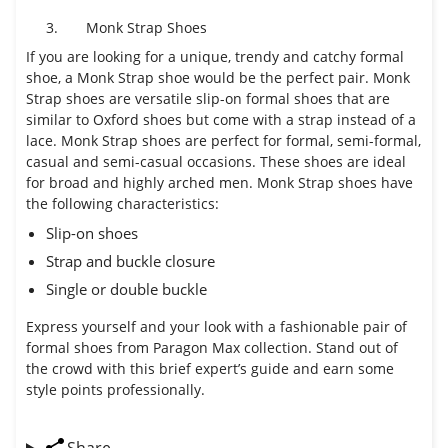
3.
Monk Strap Shoes
If you are looking for a unique, trendy and catchy formal
shoe, a Monk Strap shoe would be the perfect pair. Monk
Strap shoes are versatile slip-on formal shoes that are
similar to Oxford shoes but come with a strap instead of a
lace. Monk Strap shoes are perfect for formal, semi-formal,
casual and semi-casual occasions. These shoes are ideal
for broad and highly arched men. Monk Strap shoes have
the following characteristics:
Slip-on shoes
Strap and buckle closure
Single or double buckle
Express yourself and your look with a fashionable pair of
formal shoes from Paragon Max collection. Stand out of
the crowd with this brief expert’s guide and earn some
style points professionally.