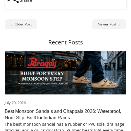
Share
← Older Post
Newer Post →
Recent Posts
July 29, 2026
Best Monsoon Sandals and Chappals 2026: Waterproof,
Non- Slip, Built for Indian Rains
The best monsoon sandal has a rubber or PVC sole, drainage
grooves, and a quick-dry strap. Rubber beats EVA every time