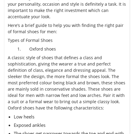
your personality, occasion and style is definitely a task. It is
important to make the right investment which can
accentuate your look.
Here’s a brief guide to help you with finding the right pair
of formal shoes for men:
Types of Formal Shoes
1.
Oxford shoes
A classic style of shoes that defines a class and
sophistication, giving the wearer a true and perfect
definition of class, elegance and dressing appeal. The
sleeker the design, the more formal the shoes look. The
most preferred colour being black and brown, these shoes
are mainly sold in conservative shades. These shoes are
ideal for men with narrow feet and low arches. Pair it with
a suit or a formal wear to bring out a simple classy look.
Oxford shoes have the following characteristics:
Low heels
Exposed ankles
The shoes get narrower towards the toe and end with