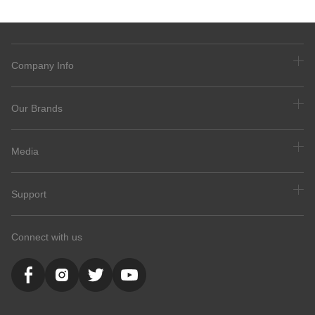
Company Info
Our Brands
Media
Support
Connect with us