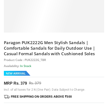
Paragon PUK2222G Men Stylish Sandals |
Comfortable Sandals for Daily Outdoor Use |
Casual Formal Sandals with Cushioned Soles
Product Code : PUK2222G_TBR
Availability:
In Stock
Rs. 379
MRP
Rs. 379
Incl. of all taxes for 2 N (One Pair). Data Subject to Change.
FREE SHIPPING ON ORDERS ABOVE ₹500