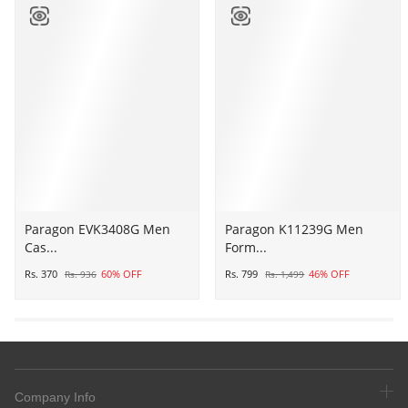
Paragon
Paragon EVK3408G Men
Paragon
Paragon K11239G Men
Cas...
Form...
EVK3408G
K11239G
Men
Men
Rs. 370
60% OFF
Rs. 799
46% OFF
Rs. 936
Rs. 1,499
Casual
Formal
Sliders
Shoes
|
|
Stylish
Corporate
Trendy
Office
Lightweight
Shoes
Company Info