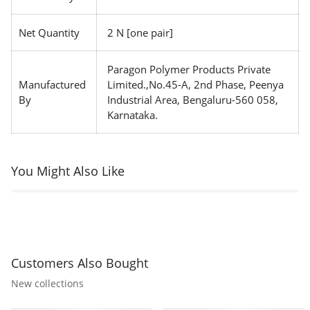
Net Quantity
2 N [one pair]
Paragon Polymer Products Private
Manufactured
Limited.,No.45-A, 2nd Phase, Peenya
By
Industrial Area, Bengaluru-560 058,
Karnataka.
You Might Also Like
Customers Also Bought
New collections