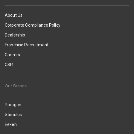
Slides
|
|
Smart
Casual
&
About Us
&
Sleek
Corporate Compliance Policy
Comfortable
Design
Slippers
|
Dealership
|
Comfortable
Franchise Recruitment
Everyday
Sole
Use
with
Careers
Cushioning
CSR
|
Daily
&
Occasion
Our Brands
Wear
Paragon
Stimulus
Eeken