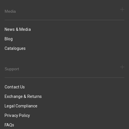
Media
News & Media
Blog
Catalogues
Support
Contact Us
Exchange & Returns
Legal Compliance
Privacy Policy
FAQs