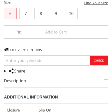
Size
Find Your Size
6
7
8
9
10
Add to Cart
DELIVERY OPTIONS
CHECK
Share
Description
ADDITIONAL INFORMATION
Closure
Slip On