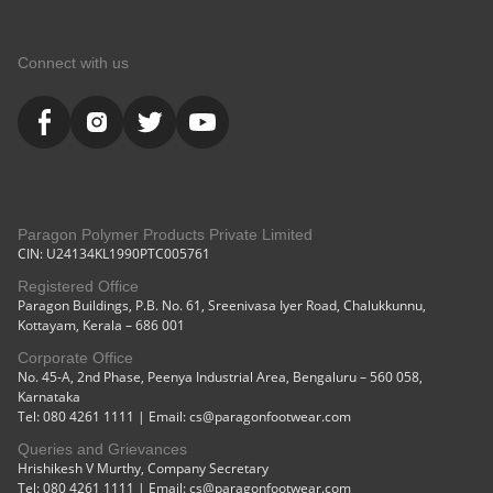
Connect with us
Paragon Polymer Products Private Limited
CIN: U24134KL1990PTC005761
Registered Office
Paragon Buildings, P.B. No. 61, Sreenivasa Iyer Road, Chalukkunnu,
Kottayam, Kerala – 686 001
Corporate Office
No. 45-A, 2nd Phase, Peenya Industrial Area, Bengaluru – 560 058,
Karnataka
Tel: 080 4261 1111 | Email: cs@paragonfootwear.com
Queries and Grievances
Hrishikesh V Murthy, Company Secretary
Tel: 080 4261 1111 | Email: cs@paragonfootwear.com