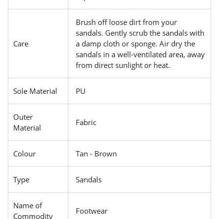
Brush off loose dirt from your
sandals. Gently scrub the sandals with
Care
a damp cloth or sponge. Air dry the
sandals in a well-ventilated area, away
from direct sunlight or heat.
Sole Material
PU
Outer
Fabric
Material
Colour
Tan - Brown
Type
Sandals
Name of
Footwear
Commodity