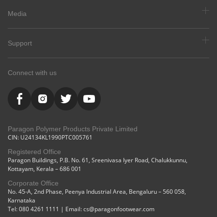
Media
Support
Connect with us
Paragon Polymer Products Private Limited
CIN: U24134KL1990PTC005761
Registered Office
Paragon Buildings, P.B. No. 61, Sreenivasa Iyer Road, Chalukkunnu,
Kottayam, Kerala – 686 001
Corporate Office
No. 45-A, 2nd Phase, Peenya Industrial Area, Bengaluru – 560 058,
Karnataka
Tel: 080 4261 1111 | Email: cs@paragonfootwear.com