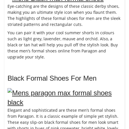
Eye-catching are the designs of these classic derby shoes,
making you an ultimate style icon when you flaunt them.
The highlights of these formal shoes for men are the sleek
striated patterns and rectangular cuts.
You can pair it with your cool summer shorts in colours
such as light grey, lavender, mauve and orchid. Also, a
black or tan hat will help you pull off the stylish look. Buy
these men’s formal shoes online from Paragon and
upgrade your style.
Black Formal Shoes For Men
Elegant and sophisticated are these men’s formal shoes
from Paragon. It is a classic example of simple yet stylish.
These easy slip-on black formal shoes for men look smart
with shorts in hues of pink rosewater, bright white, lovely