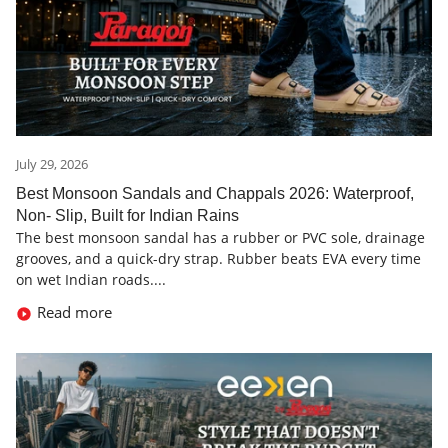
July 29, 2026
Best Monsoon Sandals and Chappals 2026: Waterproof,
Non- Slip, Built for Indian Rains
The best monsoon sandal has a rubber or PVC sole, drainage
grooves, and a quick-dry strap. Rubber beats EVA every time
on wet Indian roads....
Read more