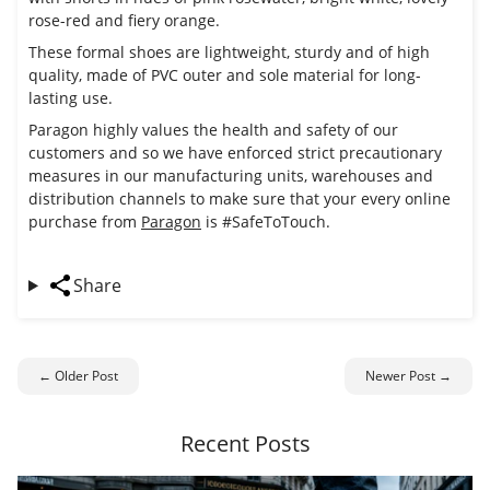
rose-red and fiery orange.
These formal shoes are lightweight, sturdy and of high
quality, made of PVC outer and sole material for long-
lasting use.
Paragon highly values the health and safety of our
customers and so we have enforced strict precautionary
measures in our manufacturing units, warehouses and
distribution channels to make sure that your every online
purchase from
Paragon
is #SafeToTouch.
Share
← Older Post
Newer Post →
Recent Posts