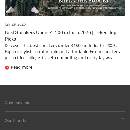
July 29, 2026
Best Sneakers Under ₹1500 in India 2026 | Eeken Top
Picks
Discover the best sneakers under ₹1500 in India for 2026.
Explore stylish, comfortable and affordable Eeken sneakers
perfect for college, travel, commuting and everyday wear.
Read more
Company Info
Our Brands