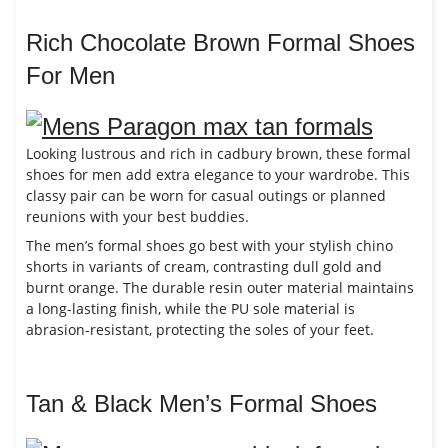
Rich Chocolate Brown Formal Shoes
For Men
Looking lustrous and rich in cadbury brown, these formal
shoes for men add extra elegance to your wardrobe. This
classy pair can be worn for casual outings or planned
reunions with your best buddies.
The men’s formal shoes go best with your stylish chino
shorts in variants of cream, contrasting dull gold and
burnt orange. The durable resin outer material maintains
a long-lasting finish, while the PU sole material is
abrasion-resistant, protecting the soles of your feet.
Tan & Black Men’s Formal Shoes