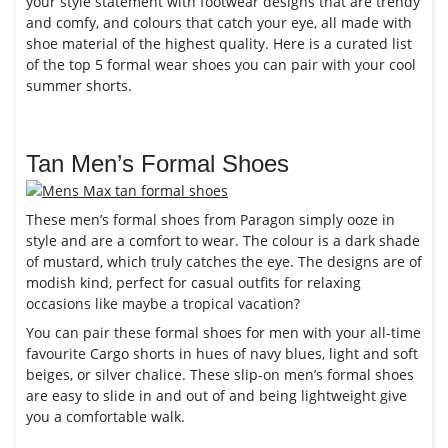
your style statement with footwear designs that are trendy
and comfy, and colours that catch your eye, all made with
shoe material of the highest quality. Here is a curated list
of the top 5 formal wear shoes you can pair with your cool
summer shorts.
Tan Men’s Formal Shoes
These men’s formal shoes from Paragon simply ooze in
style and are a comfort to wear. The colour is a dark shade
of mustard, which truly catches the eye. The designs are of
modish kind, perfect for casual outfits for relaxing
occasions like maybe a tropical vacation?
You can pair these formal shoes for men with your all-time
favourite Cargo shorts in hues of navy blues, light and soft
beiges, or silver chalice. These slip-on men’s formal shoes
are easy to slide in and out of and being lightweight give
you a comfortable walk.