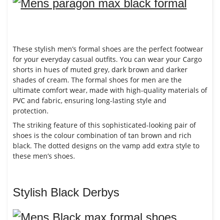
These stylish men’s formal shoes are the perfect footwear
for your everyday casual outfits. You can wear your Cargo
shorts in hues of muted grey, dark brown and darker
shades of cream. The formal shoes for men are the
ultimate comfort wear, made with high-quality materials of
PVC and fabric, ensuring long-lasting style and
protection.
The striking feature of this sophisticated-looking pair of
shoes is the colour combination of tan brown and rich
black. The dotted designs on the vamp add extra style to
these men’s shoes.
Stylish Black Derbys